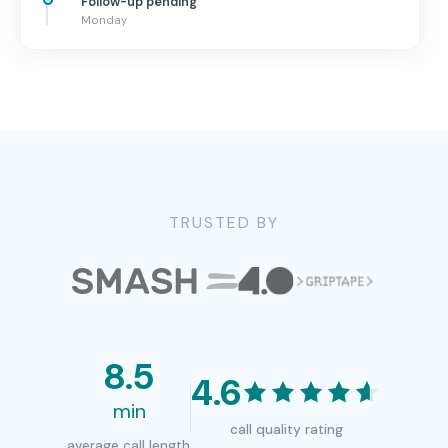
Follow-up pending
Monday
TRUSTED BY
8.5
4.6
min
call quality rating
average call length