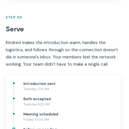
STEP 03
Serve
Kindred makes the introduction warm, handles the
logistics, and follows through so the connection doesn't
die in someone's inbox. Your members feel the network
working. Your team didn't have to make a single call.
Introduction sent
Tuesday, 2:15 PM
Both accepted
Tuesday, 4:32 PM
Meeting scheduled
Friday, 10:00 AM