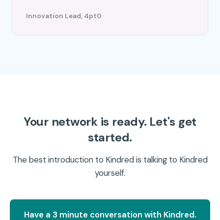
Innovation Lead, 4pt0
Your network is ready. Let's get
started.
The best introduction to Kindred is talking to Kindred
yourself.
Have a 3 minute conversation with Kindred.