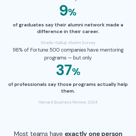
9
%
of graduates say their alumni network made a
difference in their career.
Strada-Gallup Alumni Survey
98% of Fortune 500 companies have mentoring
programs — but only
37
%
of professionals say those programs actually help
them.
Harvard Business Review, 2024
Most teams have
exactly one person