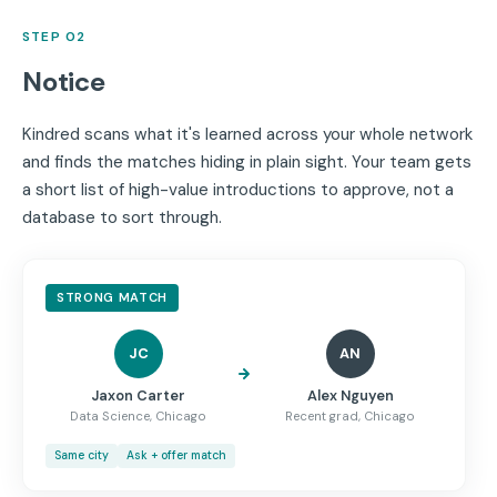
STEP 02
Notice
Kindred scans what it's learned across your whole network
and finds the matches hiding in plain sight. Your team gets
a short list of high-value introductions to approve, not a
database to sort through.
STRONG MATCH
JC
AN
Jaxon Carter
Alex Nguyen
Data Science, Chicago
Recent grad, Chicago
Same city
Ask + offer match