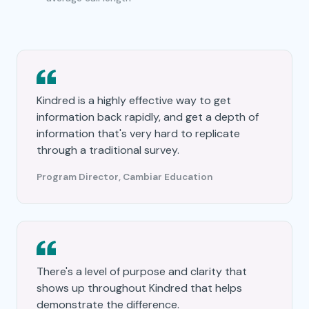
Kindred is a highly effective way to get
information back rapidly, and get a depth of
information that's very hard to replicate
through a traditional survey.
Program Director, Cambiar Education
There's a level of purpose and clarity that
shows up throughout Kindred that helps
demonstrate the difference.