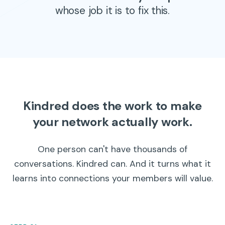
whose job it is to fix this.
Kindred does the work to make
your network actually work.
One person can't have thousands of
conversations. Kindred can. And it turns what it
learns into connections your members will value.