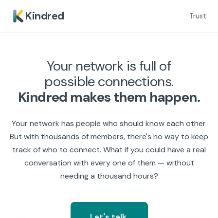
Kindred
Trust
Your network is full of
possible connections.
Kindred makes them happen.
Your network has people who should know each other.
But with thousands of members, there's no way to keep
track of who to connect. What if you could have a real
conversation with every one of them — without
needing a thousand hours?
Let's talk.