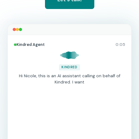
Kindred Agent
0:05
KINDRED
Hi Nicole, this is an AI assistant calling on behalf of
Kindred. I wanted to
|