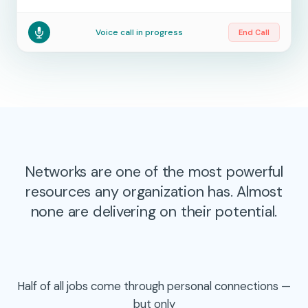
Voice call in progress
End Call
Networks are one of the most powerful
resources any organization has. Almost
none are delivering on their potential.
Half of all jobs come through personal connections —
but only