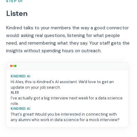
STEP 01
Listen
Kindred talks to your members the way a good connector
would: asking real questions, listening for what people
need, and remembering what they say. Your staff gets the
insights without spending hours on outreach.
KINDRED AI
Hi Alex, this is Kindred's AI assistant. We'd love to get an
update on your job search.
ALEX
I've actually got a big interview next week for a data science
role.
KINDRED AI
That's great! Would you be interested in connecting with
any alumni who work in data science for a mock interview?